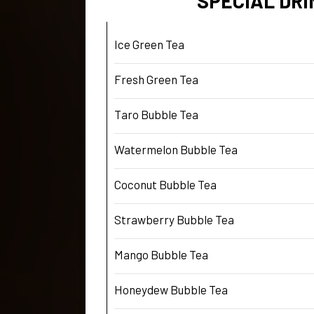
SPECIAL DRI
Ice Green Tea
Fresh Green Tea
Taro Bubble Tea
Watermelon Bubble Tea
Coconut Bubble Tea
Strawberry Bubble Tea
Mango Bubble Tea
Honeydew Bubble Tea