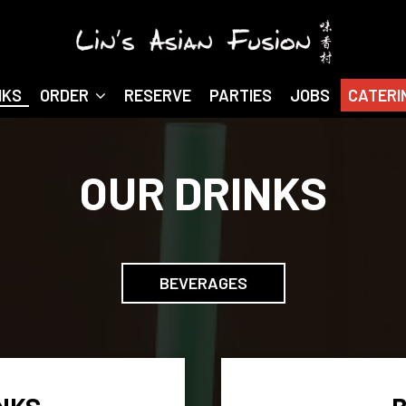
NKS
ORDER
RESERVE
PARTIES
JOBS
CATERI
OUR DRINKS
BEVERAGES