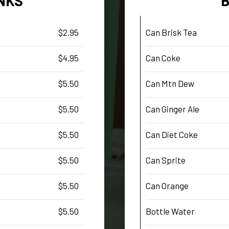
NKS
$2.95
Can Brisk Tea
$4.95
Can Coke
$5.50
Can Mtn Dew
$5.50
Can Ginger Ale
$5.50
Can Diet Coke
$5.50
Can Sprite
$5.50
Can Orange
$5.50
Bottle Water