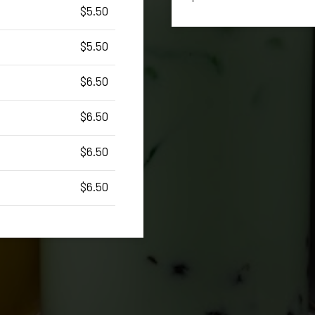
$5.50
$5.50
$6.50
$6.50
$6.50
$6.50