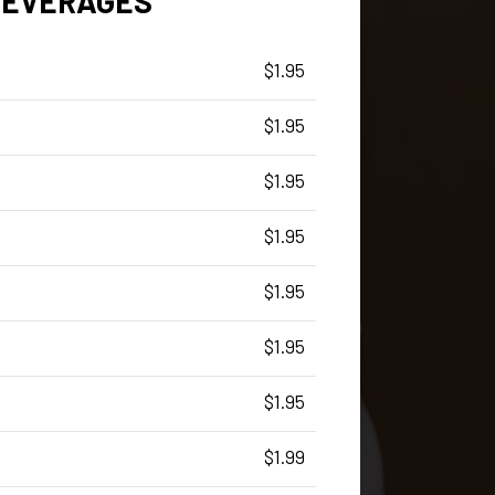
BEVERAGES
$1.95
$1.95
$1.95
$1.95
$1.95
$1.95
$1.95
$1.99