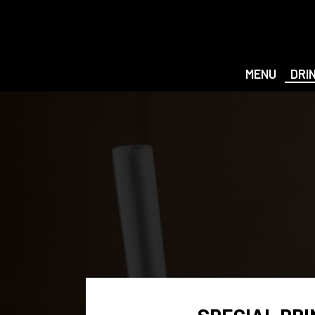
MENU
DRI