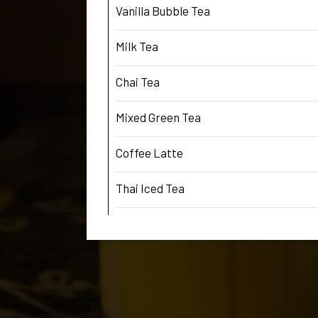
Vanilla Bubble Tea
Milk Tea
Chai Tea
Mixed Green Tea
Coffee Latte
Thai Iced Tea