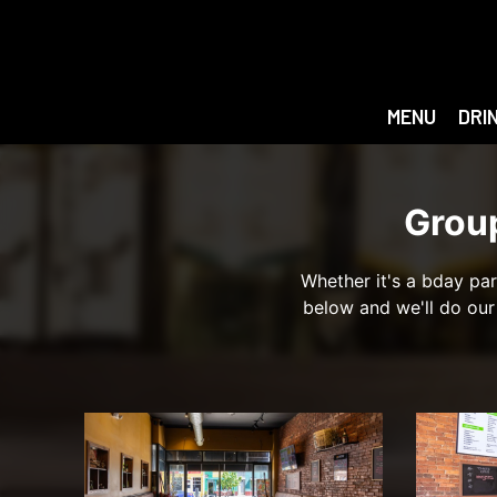
MENU
DRI