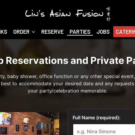
NKS
ORDER
RESERVE
PARTIES
JOBS
CATERI