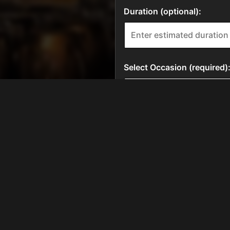
HOURS
Tue, Wed, Thur
11:00 AM - 9:30 PM