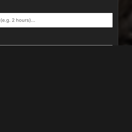
FIND US ON...