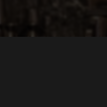
LOCATION
Lin's Asian Fusion
2018 East Carson Street
Pittsburgh, PA